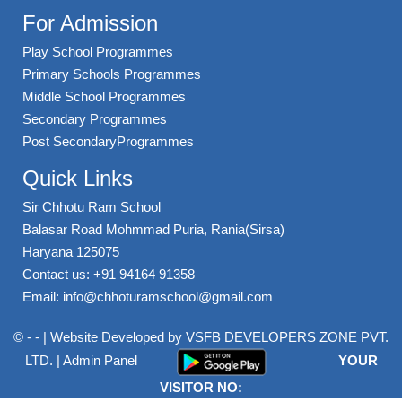
For Admission
Play School Programmes
Primary Schools Programmes
Middle School Programmes
Secondary Programmes
Post SecondaryProgrammes
Quick Links
Sir Chhotu Ram School
Balasar Road Mohmmad Puria, Rania(Sirsa)
Haryana 125075
Contact us: +91 94164 91358
Email: info@chhoturamschool@gmail.com
© - - | Website Developed by
VSFB DEVELOPERS ZONE PVT.
LTD.
|
Admin Panel
YOUR
VISITOR NO: