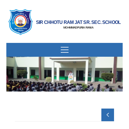
SIR CHHOTU RAM JAT SR. SEC. SCHOOL
MOHMMADPURIA RANIA