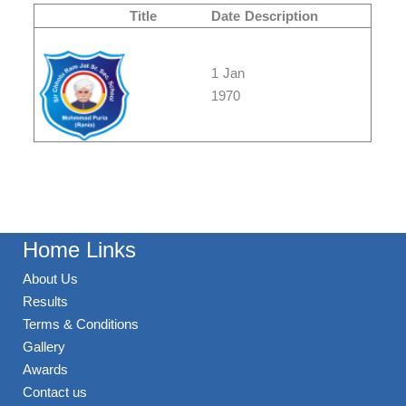
Title
Date
Description
1 Jan
1970
Home Links
About Us
Results
Terms & Conditions
Gallery
Awards
Contact us