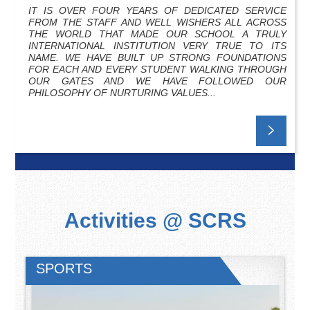
IT IS OVER FOUR YEARS OF DEDICATED SERVICE
FROM THE STAFF AND WELL WISHERS ALL ACROSS
THE WORLD THAT MADE OUR SCHOOL A TRULY
INTERNATIONAL INSTITUTION VERY TRUE TO ITS
NAME. WE HAVE BUILT UP STRONG FOUNDATIONS
FOR EACH AND EVERY STUDENT WALKING THROUGH
OUR GATES AND WE HAVE FOLLOWED OUR
PHILOSOPHY OF NURTURING VALUES...
Activities @ SCRS
SPORTS