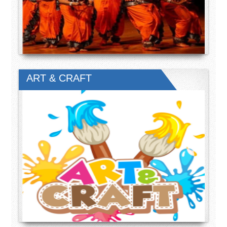
ART & CRAFT