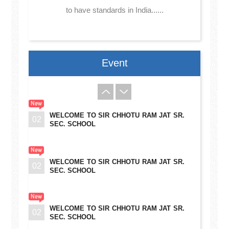
to have standards in India......
Event
WELCOME TO SIR CHHOTU RAM JAT SR.
02
SEC. SCHOOL
WELCOME TO SIR CHHOTU RAM JAT SR.
02
SEC. SCHOOL
WELCOME TO SIR CHHOTU RAM JAT SR.
02
SEC. SCHOOL