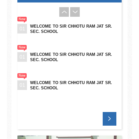
WELCOME TO SIR CHHOTU RAM JAT SR.
01
SEC. SCHOOL
WELCOME TO SIR CHHOTU RAM JAT SR.
01
SEC. SCHOOL
WELCOME TO SIR CHHOTU RAM JAT SR.
01
SEC. SCHOOL