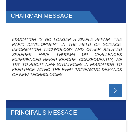
CHAIRMAN MESSAGE
EDUCATION IS NO LONGER A SIMPLE AFFAIR. THE
RAPID DEVELOPMENT IN THE FIELD OF SCIENCE,
INFORMATION TECHNOLOGY AND OTHER RELATED
SPHERES HAVE THROWN UP CHALLENGES
EXPERIENCED NEVER BEFORE. CONSEQUENTLY, WE
TRY TO ADOPT NEW STRATEGIES IN EDUCATION TO
KEEP PACE WITHG THE EVER INCREASING DEMANDS
OF NEW TECHNOLOGIES....
PRINCIPAL'S MESSAGE