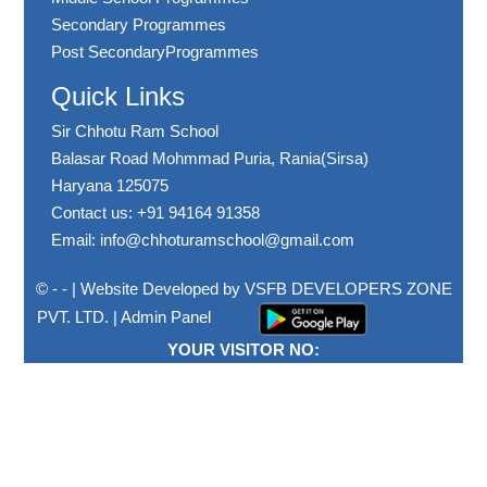
Secondary Programmes
Post SecondaryProgrammes
Quick Links
Sir Chhotu Ram School
Balasar Road Mohmmad Puria, Rania(Sirsa)
Haryana 125075
Contact us: +91 94164 91358
Email: info@chhoturamschool@gmail.com
© - - | Website Developed by
VSFB DEVELOPERS ZONE
PVT. LTD.
|
Admin Panel
YOUR VISITOR NO: