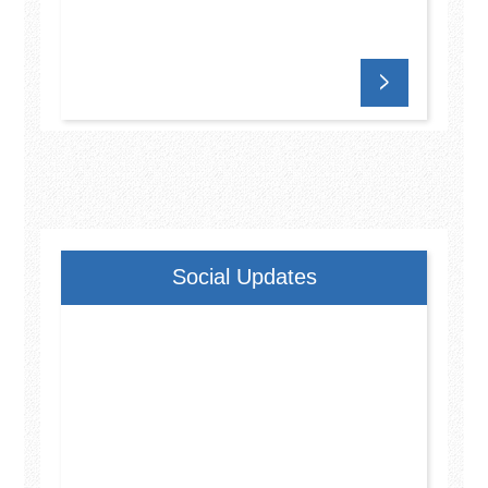
Social Updates