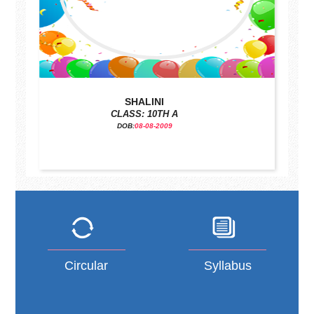
SHALINI
CLASS: 10TH A
DOB:
08-08-2009
Circular
Syllabus