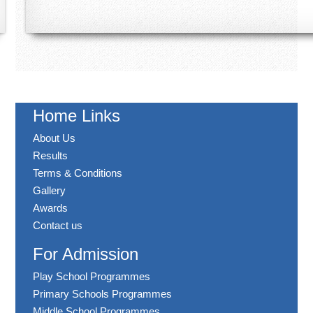
Home Links
About Us
Results
Terms & Conditions
Gallery
Awards
Contact us
For Admission
Play School Programmes
Primary Schools Programmes
Middle School Programmes