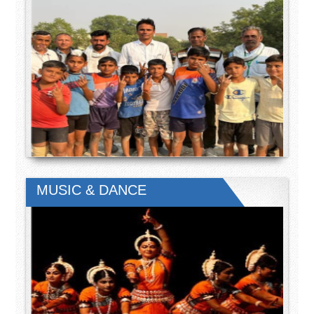
MUSIC & DANCE