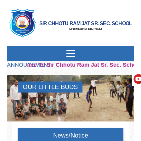
SIR CHHOTU RAM JAT SR. SEC. SCHOOL
MOHMMADPURIA RANIA
Welcome To Sir Chhotu Ram Jat Sr. Sec. School
ANNOUCEMENT
OUR LITTLE BUDS
News/Notice