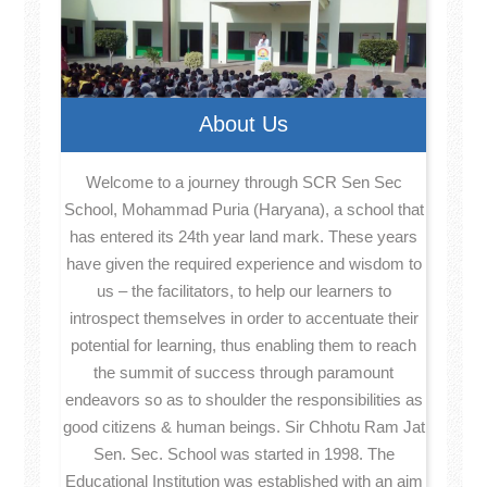
About Us
Welcome to a journey through SCR Sen Sec
School, Mohammad Puria (Haryana), a school that
has entered its 24th year land mark. These years
have given the required experience and wisdom to
us – the facilitators, to help our learners to
introspect themselves in order to accentuate their
potential for learning, thus enabling them to reach
the summit of success through paramount
endeavors so as to shoulder the responsibilities as
good citizens & human beings. Sir Chhotu Ram Jat
Sen. Sec. School was started in 1998. The
Educational Institution was established with an aim