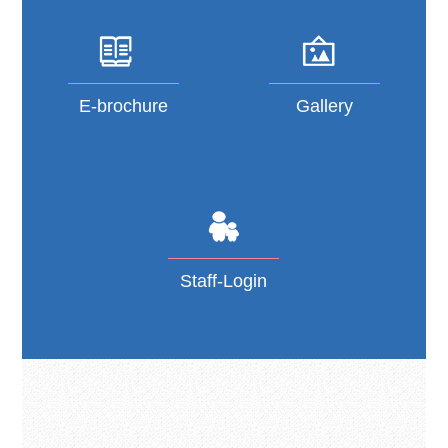
E-brochure
Gallery
Staff-Login