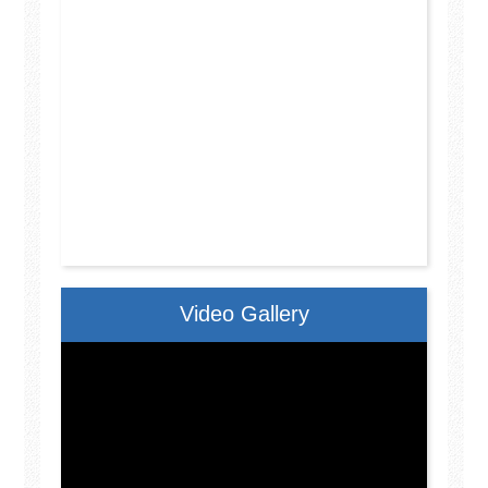
Video Gallery