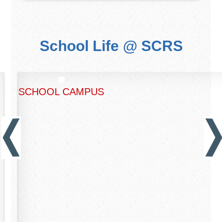
School Life @ SCRS
SCHOOL CAMPUS