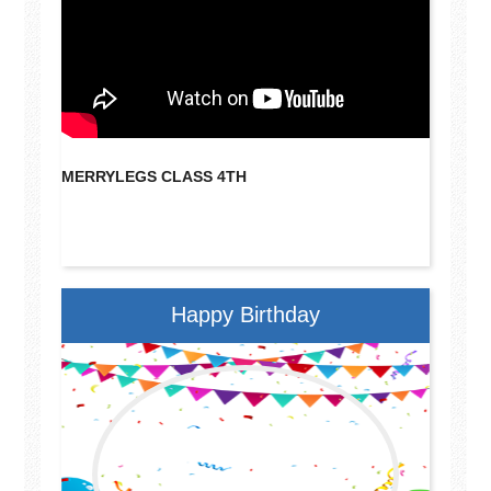
MERRYLEGS CLASS 4TH
MERRYL
Happy Birthday